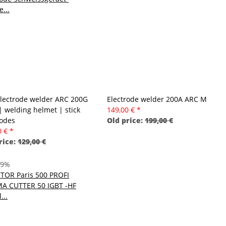
Electrode welder ARC 200G
Electrode welder 200A ARC M
| welding helmet | stick
149,00 €
*
rodes
Old price:
199,00 €
0 €
*
rice:
129,00 €
29%