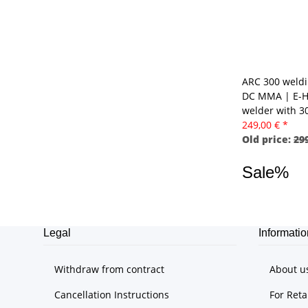
ARC 300 weldi
DC MMA | E-H
welder with 
249,00 €
*
Old price:
299
Sale%
Legal
Informatio
Withdraw from contract
About u
Cancellation Instructions
For Reta