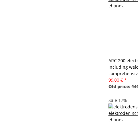
ARC 200 electr
Including wel
comprehensive
99,00 €
*
Old price:
149
Sale 17%