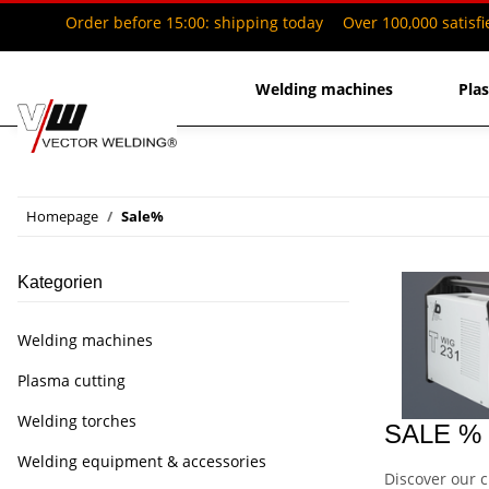
Order before 15:00: shipping today
Over 100,000 satisf
Welding machines
Pla
Homepage
Sale%
Kategorien
Welding machines
Plasma cutting
Welding torches
SALE % –
Welding equipment & accessories
Discover our c