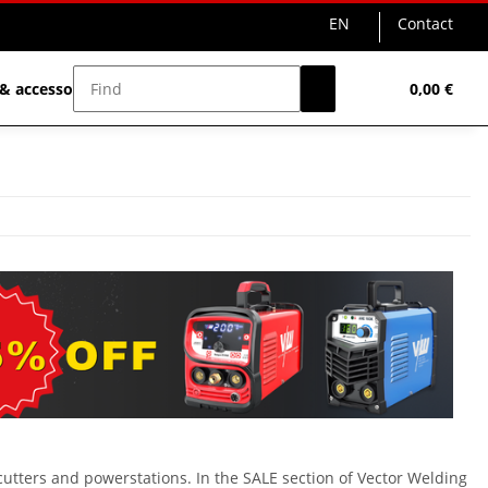
EN
Contact
& accessories
Sale%
0,00 €
cutters and powerstations. In the SALE section of Vector Welding