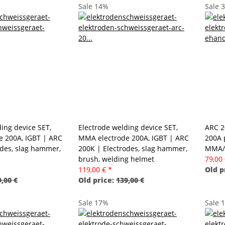
Sale 14%
Sale 
ing device SET,
Electrode welding device SET,
ARC 2
 200A, IGBT | ARC
MMA electrode 200A, IGBT | ARC
200A 
odes, slag hammer,
200K | Electrodes, slag hammer,
MMA/
brush, welding helmet
79,00
119,00 €
*
Old p
,00 €
Old price:
139,00 €
Sale 17%
Sale 