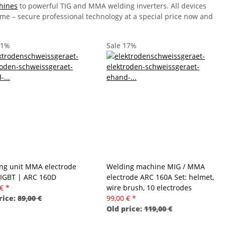
hines
to powerful TIG and MMA welding inverters. All devices
time – secure professional technology at a special price now and
11%
Sale 17%
ng unit MMA electrode
Welding machine MIG / MMA
 IGBT | ARC 160D
electrode ARC 160A Set: helmet,
 €
*
wire brush, 10 electrodes
rice:
89,00 €
99,00 €
*
Old price:
119,00 €