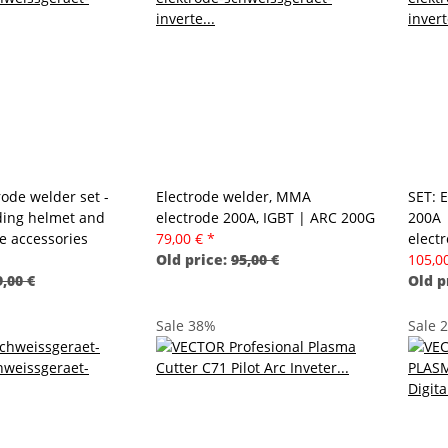
ode welder set -
Electrode welder, MMA
SET: 
ding helmet and
electrode 200A, IGBT | ARC 200G
200A 
 accessories
79,00 €
*
elect
Old price:
95,00 €
105,0
,00 €
Old p
Sale 38%
Sale 