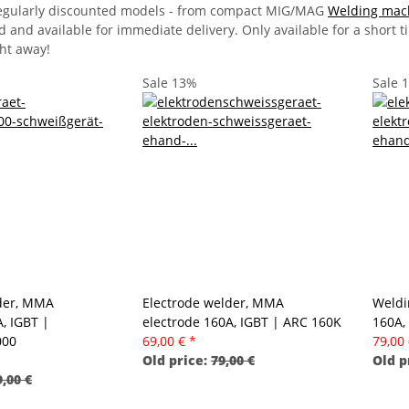
 regularly discounted models - from compact MIG/MAG
Welding mac
d and available for immediate delivery. Only available for a short 
ght away!
Sale 13%
Sale 
der, MMA
Electrode welder, MMA
Weldi
, IGBT |
electrode 160A, IGBT | ARC 160K
160A,
000
69,00 €
*
79,00
Old price:
79,00 €
Old p
,00 €