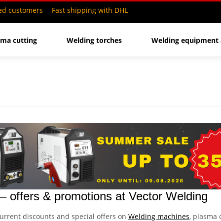
ied customers
Fast shipping with DHL
sma cutting
Welding torches
Welding equipment 
 offers & promotions at Vector Welding
urrent discounts and special offers on
Welding machines
, plasma 