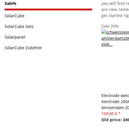
you will find
Sale%
are new, teste
get started ri
SolarCube
Sale 20%
SolarCube Sets
Solarpanel
SolarCube Zubehör
Electrode wel
electrode 200A
Amsterdam 2
199,00 €
*
Old price:
249