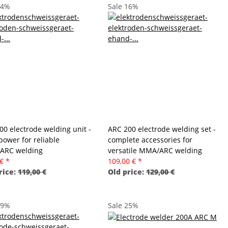
34%
Sale 16%
00 electrode welding unit -
ARC 200 electrode welding set -
power for reliable
complete accessories for
ARC welding
versatile MMA/ARC welding
 €
*
109,00 €
*
rice:
119,00 €
Old price:
129,00 €
19%
Sale 25%