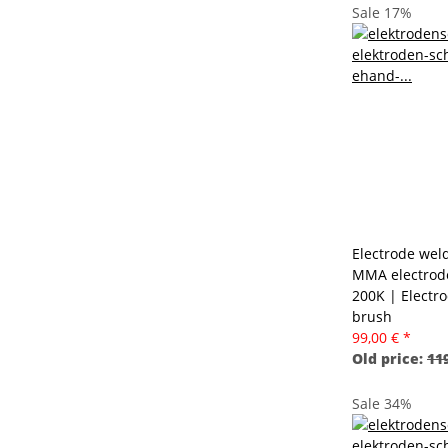
Sale 17%
Electrode weld
MMA electrode
200K | Electr
brush
99,00 €
*
Old price:
119
Sale 34%