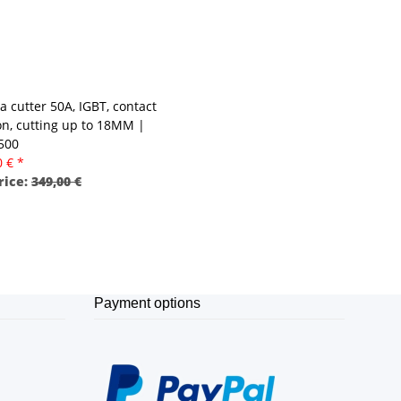
a cutter 50A, IGBT, contact
ion, cutting up to 18MM |
 500
0 €
*
rice:
349,00 €
Payment options