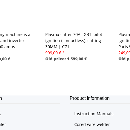
ng machine is a
Plasma cutter 70A, IGBT, pilot
Plasm
and inverter
ignition (contactless), cutting
ignit
300 amps
30MM | C71
Paris
999,00 €
*
249,0
,00 €
Old price:
1.599,00 €
Old p
n
Product Information
s
Instruction Manuals
iler
Cored wire welder